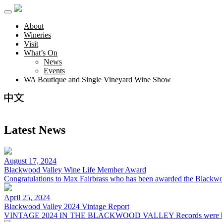
About
Wineries
Visit
What’s On
News
Events
WA Boutique and Single Vineyard Wine Show
Latest News
August 17, 2024
Blackwood Valley Wine Life Member Award
Congratulations to Max Fairbrass who has been awarded the Black
April 25, 2024
Blackwood Valley 2024 Vintage Report
VINTAGE 2024 IN THE BLACKWOOD VALLEY Records were bro