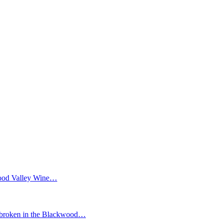
wood Valley Wine…
ken in the Blackwood…