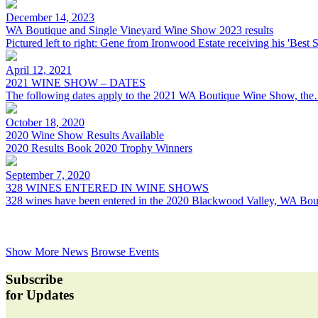
December 14, 2023
WA Boutique and Single Vineyard Wine Show 2023 results
Pictured left to right: Gene from Ironwood Estate receiving his 'Best
April 12, 2021
2021 WINE SHOW – DATES
The following dates apply to the 2021 WA Boutique Wine Show, th
October 18, 2020
2020 Wine Show Results Available
2020 Results Book 2020 Trophy Winners
September 7, 2020
328 WINES ENTERED IN WINE SHOWS
328 wines have been entered in the 2020 Blackwood Valley, WA Bo
Show More News
Browse Events
Subscribe
for Updates